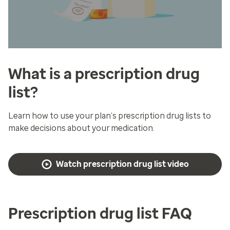
What is a prescription drug
list?
Learn how to use your plan’s prescription drug lists to
make decisions about your medication.
Watch prescription drug list video
Prescription drug list FAQ