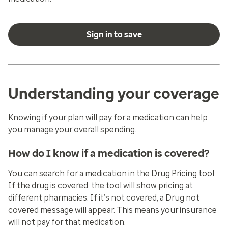
Sign in to save
Understanding your coverage
Knowing if your plan will pay for a medication can help
you manage your overall spending.
How do I know if a medication is covered?
You can search for a medication in the
Drug Pricing
tool.
If the drug is covered, the tool will show pricing at
different pharmacies. If it’s not covered, a
Drug not
covered
message will appear. This means your insurance
will not pay for that medication.