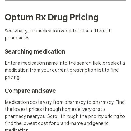
Optum Rx Drug Pricing
See what your medication would cost at different
pharmacies.
Searching medication
Enter a medication name into the search field or select a
medication from your current prescription list to find
pricing.
Compare and save
Medication costs vary from pharmacy to pharmacy. Find
the lowest prices through home delivery or at a
pharmacy near you. Scroll through the priority pricing to
find the lowest cost for brand-name and generic
medication.