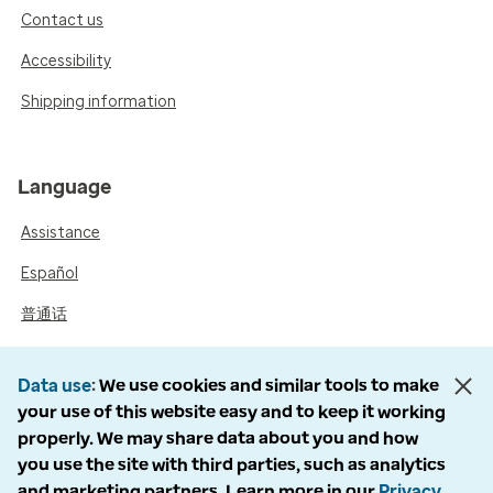
Contact us
Accessibility
Shipping information
Language
Assistance
Español
普通话
Data use
We use cookies and similar tools to make
your use of this website easy and to keep it working
properly. We may share data about you and how
you use the site with third parties, such as analytics
and marketing partners. Learn more in our
Privacy