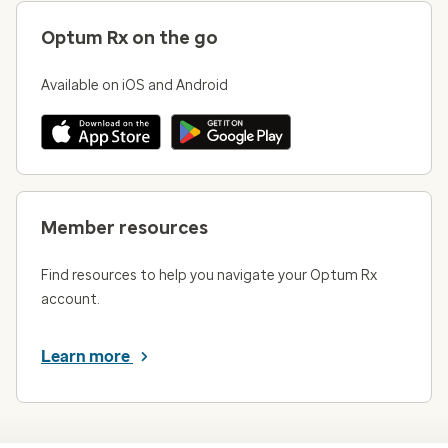
Optum Rx on the go
Available on iOS and Android
Member resources
Find resources to help you navigate your Optum Rx
account.
Learn more