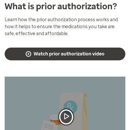
What is prior authorization?
Learn how the prior authorization process works and
how it helps to ensure the medications you take are
safe, effective and affordable.
Watch prior authorization video