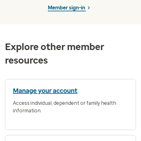
Member sign-in
Explore other member
resources
Manage your account
Access individual, dependent or family health
information.