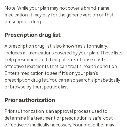
Note: While your plan may not cover a brand-name
medication, it may pay for the generic version of that
prescription drug.
Prescription drug list
A prescription drug list, also known as a formulary,
includes all medications covered by your plan. These lists
help prescribers and their patients choose cost-
effective treatments that can treat a health condition.
Enter a medication to see if it’s on your plan’s
prescription drug list. You can also search alphabetically
or browse by therapeutic class.
Prior authorization
Prior authorization is an approval process used to
determine if a treatment or prescription is safe, cost-
effective or medically necessary. Your prescriber may