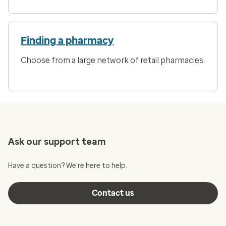
Finding a pharmacy
Choose from a large network of retail pharmacies.
Ask our support team
Have a question? We’re here to help.
Contact us