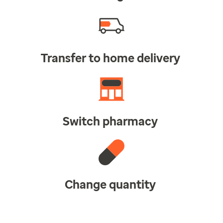
Transfer to home delivery
Switch pharmacy
Change quantity