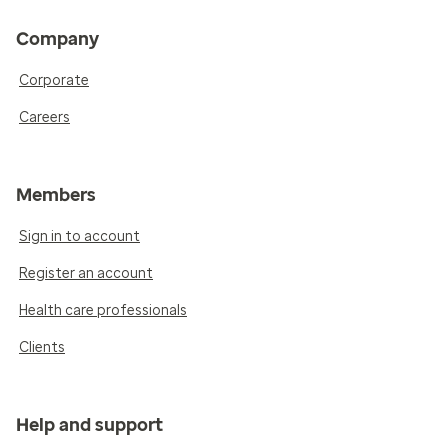
Company
Corporate
Careers
Members
Sign in to account
Register an account
Health care professionals
Clients
Help and support