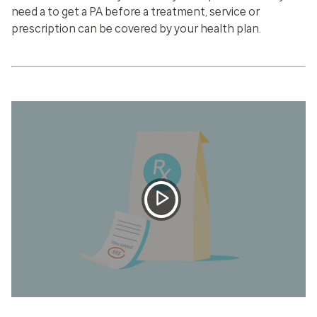
need a to get a PA before a treatment, service or
prescription can be covered by your health plan.