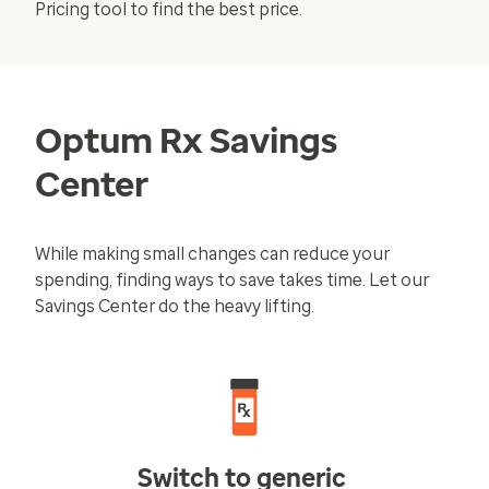
Pricing
tool to find the best price.
Optum Rx Savings
Center
While making small changes can reduce your
spending, finding ways to save takes time. Let our
Savings Center do the heavy lifting.
Switch to generic