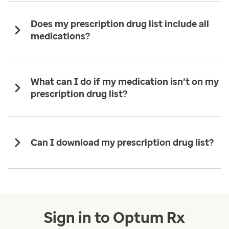
Does my prescription drug list include all
medications?
What can I do if my medication isn’t on my
prescription drug list?
Can I download my prescription drug list?
Sign in to Optum Rx