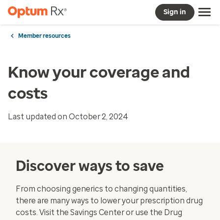
Sign in
Member resources
Know your coverage and
costs
Last updated on October 2, 2024
Discover ways to save
From choosing generics to changing quantities,
there are many ways to lower your prescription drug
costs. Visit the
Savings Center
or use the
Drug