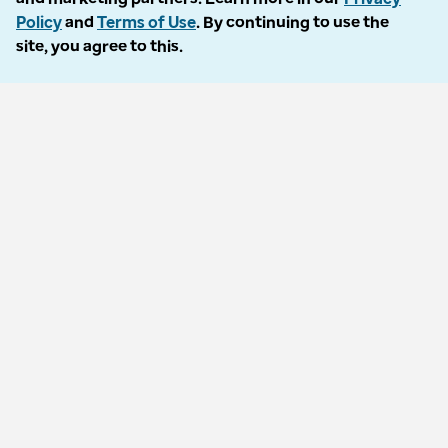
Policy
and
Terms of Use
. By continuing to use the
site, you agree to this.
© 2026 Optum Inc. All rights reserved
Privacy policy
Terms of use
Accessibility
Vulnerability reporting