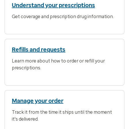
Understand your prescriptions
Get coverage and prescription drug information.
Refills and requests
Learn more about how to order or refill your
prescriptions.
Manage your order
Track it from the time it ships until the moment
it's delivered.